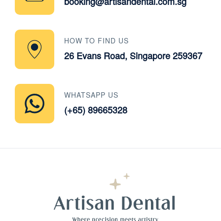
booking@artisandental.com.sg
HOW TO FIND US
26 Evans Road, Singapore 259367
WHATSAPP US
(+65) 89665328