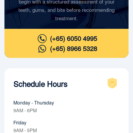
begin with a structured assessment of your
teeth, gums, and bite before recommending
treatment.
(+65) 6050 4995
(+65) 8966 5328
Schedule Hours
Monday - Thursday
9AM - 6PM
Friday
9AM - 5PM