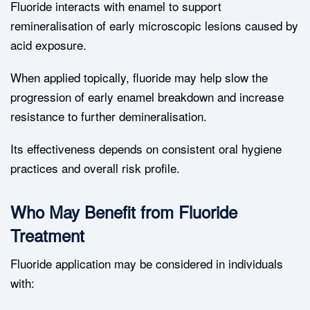
Fluoride interacts with enamel to support
remineralisation of early microscopic lesions caused by
acid exposure.
When applied topically, fluoride may help slow the
progression of early enamel breakdown and increase
resistance to further demineralisation.
Its effectiveness depends on consistent oral hygiene
practices and overall risk profile.
Who May Benefit from Fluoride
Treatment
Fluoride application may be considered in individuals
with: