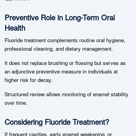
Preventive Role in Long-Term Oral
Health
Fluoride treatment complements routine oral hygiene,
professional cleaning, and dietary management.
It does not replace brushing or flossing but serves as
an adjunctive preventive measure in individuals at
higher risk for decay.
Structured review allows monitoring of enamel stability
over time.
Considering Fluoride Treatment?
If frequent cavities, early enamel weakening, or