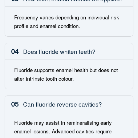
Frequency varies depending on individual risk
profile and enamel condition.
04
Does fluoride whiten teeth?
Fluoride supports enamel health but does not
alter intrinsic tooth colour.
05
Can fluoride reverse cavities?
Fluoride may assist in remineralising early
enamel lesions. Advanced cavities require