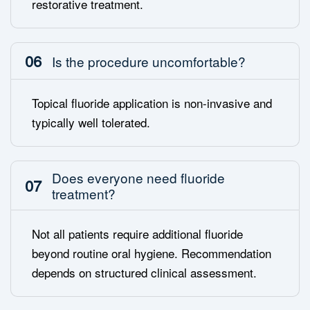
restorative treatment.
06
Is the procedure uncomfortable?
Topical fluoride application is non-invasive and
typically well tolerated.
Does everyone need fluoride
07
treatment?
Not all patients require additional fluoride
beyond routine oral hygiene. Recommendation
depends on structured clinical assessment.