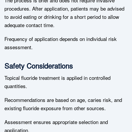
The process is brief and does not require invasive
procedures. After application, patients may be advised
to avoid eating or drinking for a short period to allow
adequate contact time.
Frequency of application depends on individual risk
assessment.
Safety Considerations
Topical fluoride treatment is applied in controlled
quantities.
Recommendations are based on age, caries risk, and
existing fluoride exposure from other sources.
Assessment ensures appropriate selection and
application.