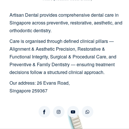
Artisan Dental provides comprehensive dental care in
Singapore across preventive, restorative, aesthetic, and
orthodontic dentistry.
Care is organised through defined clinical pillars —
Alignment & Aesthetic Precision, Restorative &
Functional Integrity, Surgical & Procedural Care, and
Preventive & Family Dentistry — ensuring treatment
decisions follow a structured clinical approach.
Our address: 26 Evans Road,
Singapore 259367