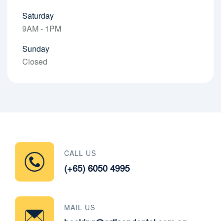
Saturday
9AM - 1PM
Sunday
Closed
CALL US
(+65) 6050 4995
MAIL US