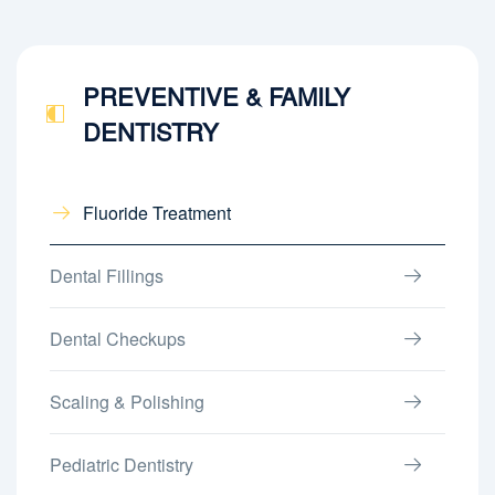
PREVENTIVE & FAMILY
DENTISTRY
Fluoride Treatment
Dental Fillings
Dental Checkups
Scaling & Polishing
Pediatric Dentistry