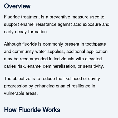
Overview
Fluoride treatment is a preventive measure used to
support enamel resistance against acid exposure and
early decay formation.
Although fluoride is commonly present in toothpaste
and community water supplies, additional application
may be recommended in individuals with elevated
caries risk, enamel demineralisation, or sensitivity.
The objective is to reduce the likelihood of cavity
progression by enhancing enamel resilience in
vulnerable areas.
How Fluoride Works