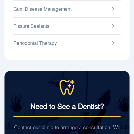
Gum Disease Management
Fissure Sealants
Periodontal Therapy
Need to See a Dentist?
Contact our clinic to arrange a consultation. We