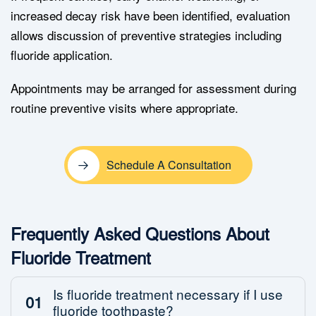
increased decay risk have been identified, evaluation
allows discussion of preventive strategies including
fluoride application.
Appointments may be arranged for assessment during
routine preventive visits where appropriate.
Schedule A Consultation
Frequently Asked Questions About
Fluoride Treatment
Is fluoride treatment necessary if I use
01
fluoride toothpaste?