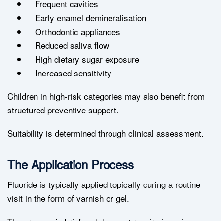
Frequent cavities
Early enamel demineralisation
Orthodontic appliances
Reduced saliva flow
High dietary sugar exposure
Increased sensitivity
Children in high-risk categories may also benefit from
structured preventive support.
Suitability is determined through clinical assessment.
The Application Process
Fluoride is typically applied topically during a routine
visit in the form of varnish or gel.