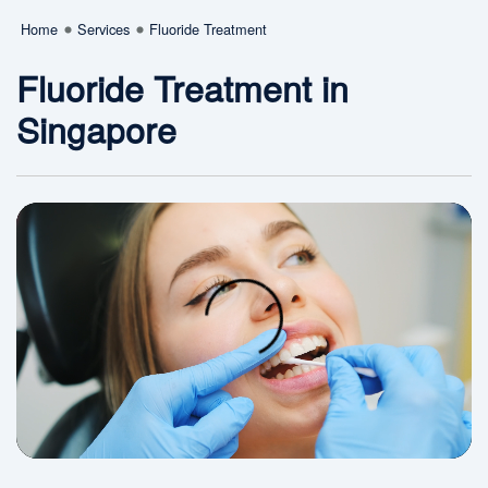
Home
Services
Fluoride Treatment
Fluoride Treatment in
Singapore