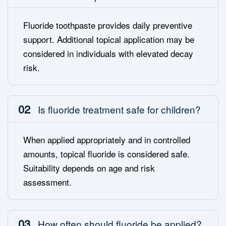
Fluoride toothpaste provides daily preventive
support. Additional topical application may be
considered in individuals with elevated decay
risk.
02
Is fluoride treatment safe for children?
When applied appropriately and in controlled
amounts, topical fluoride is considered safe.
Suitability depends on age and risk
assessment.
03
How often should fluoride be applied?