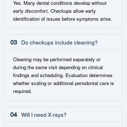
Yes. Many dental conditions develop without
early discomfort. Checkups allow early
identification of issues before symptoms arise.
03
Do checkups include cleaning?
Cleaning may be performed separately or
during the same visit depending on clinical
findings and scheduling. Evaluation determines
whether scaling or additional periodontal care is
required.
04
Will I need X-rays?