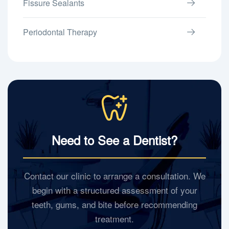
Fissure Sealants
Periodontal Therapy
Need to See a Dentist?
Contact our clinic to arrange a consultation. We
begin with a structured assessment of your
teeth, gums, and bite before recommending
treatment.