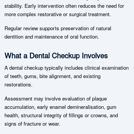
stability. Early intervention often reduces the need for
more complex restorative or surgical treatment.
Regular review supports preservation of natural
dentition and maintenance of oral function.
What a Dental Checkup Involves
A dental checkup typically includes clinical examination
of teeth, gums, bite alignment, and existing
restorations.
Assessment may involve evaluation of plaque
accumulation, early enamel demineralisation, gum
health, structural integrity of fillings or crowns, and
signs of fracture or wear.