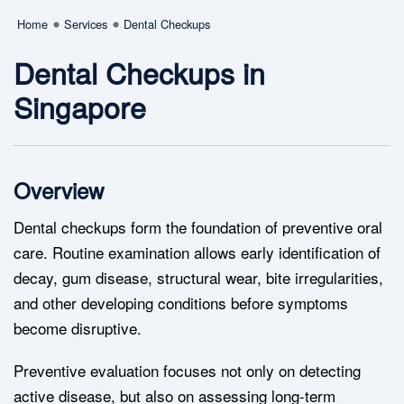
Home
Services
Dental Checkups
Dental Checkups in
Singapore
Overview
Dental checkups form the foundation of preventive oral
care. Routine examination allows early identification of
decay, gum disease, structural wear, bite irregularities,
and other developing conditions before symptoms
become disruptive.
Preventive evaluation focuses not only on detecting
active disease, but also on assessing long-term