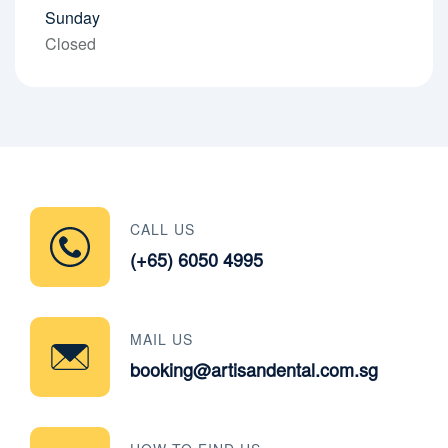
Sunday
Closed
CALL US
(+65) 6050 4995
MAIL US
booking@artisandental.com.sg