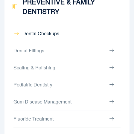
PREVENTIVE & FAMILY
DENTISTRY
Dental Checkups
Dental Fillings
Scaling & Polishing
Pediatric Dentistry
Gum Disease Management
Fluoride Treatment