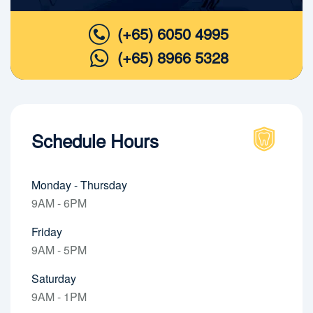
(+65) 6050 4995
(+65) 8966 5328
Schedule Hours
Monday - Thursday
9AM - 6PM
Friday
9AM - 5PM
Saturday
9AM - 1PM