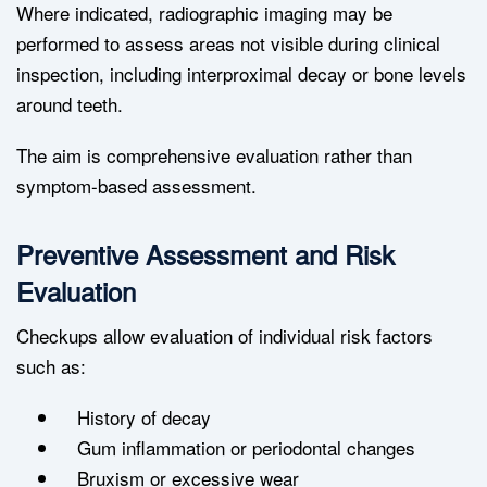
Where indicated, radiographic imaging may be
performed to assess areas not visible during clinical
inspection, including interproximal decay or bone levels
around teeth.
The aim is comprehensive evaluation rather than
symptom-based assessment.
Preventive Assessment and Risk
Evaluation
Checkups allow evaluation of individual risk factors
such as:
History of decay
Gum inflammation or periodontal changes
Bruxism or excessive wear