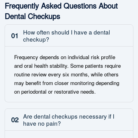
Frequently Asked Questions About
Dental Checkups
How often should I have a dental
01
checkup?
Frequency depends on individual risk profile
and oral health stability. Some patients require
routine review every six months, while others
may benefit from closer monitoring depending
on periodontal or restorative needs.
Are dental checkups necessary if I
02
have no pain?