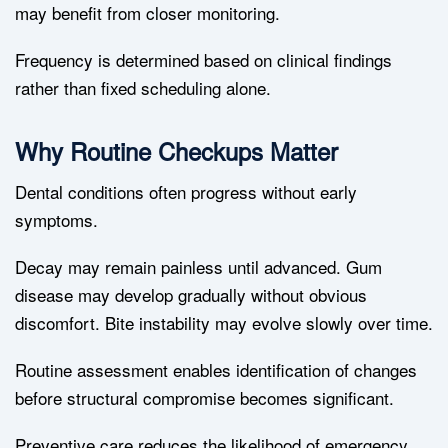
may benefit from closer monitoring.
Frequency is determined based on clinical findings
rather than fixed scheduling alone.
Why Routine Checkups Matter
Dental conditions often progress without early
symptoms.
Decay may remain painless until advanced. Gum
disease may develop gradually without obvious
discomfort. Bite instability may evolve slowly over time.
Routine assessment enables identification of changes
before structural compromise becomes significant.
Preventive care reduces the likelihood of emergency