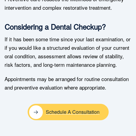
intervention and complex restorative treatment.
Considering a Dental Checkup?
If it has been some time since your last examination, or
if you would like a structured evaluation of your current
oral condition, assessment allows review of stability,
risk factors, and long-term maintenance planning.
Appointments may be arranged for routine consultation
and preventive evaluation where appropriate.
Schedule A Consultation