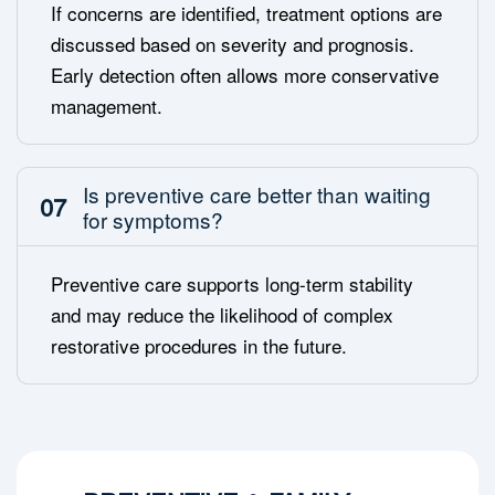
If concerns are identified, treatment options are
discussed based on severity and prognosis.
Early detection often allows more conservative
management.
Is preventive care better than waiting
07
for symptoms?
Preventive care supports long-term stability
and may reduce the likelihood of complex
restorative procedures in the future.