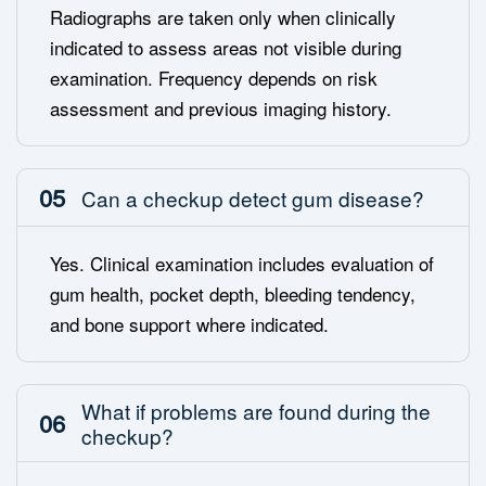
Radiographs are taken only when clinically
indicated to assess areas not visible during
examination. Frequency depends on risk
assessment and previous imaging history.
05
Can a checkup detect gum disease?
Yes. Clinical examination includes evaluation of
gum health, pocket depth, bleeding tendency,
and bone support where indicated.
What if problems are found during the
06
checkup?