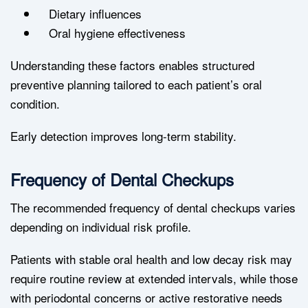
Dietary influences
Oral hygiene effectiveness
Understanding these factors enables structured
preventive planning tailored to each patient’s oral
condition.
Early detection improves long-term stability.
Frequency of Dental Checkups
The recommended frequency of dental checkups varies
depending on individual risk profile.
Patients with stable oral health and low decay risk may
require routine review at extended intervals, while those
with periodontal concerns or active restorative needs