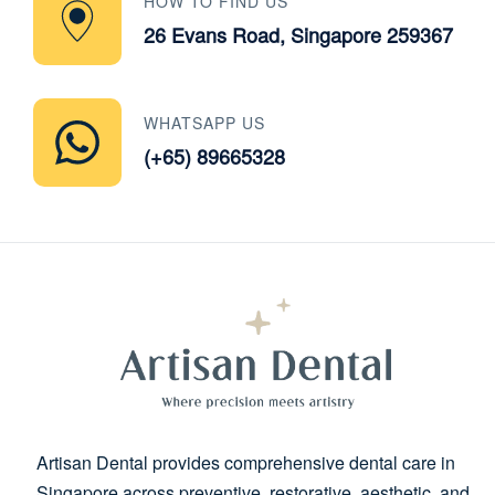
HOW TO FIND US
26 Evans Road, Singapore 259367
WHATSAPP US
(+65) 89665328
Artisan Dental provides comprehensive dental care in
Singapore across preventive, restorative, aesthetic, and