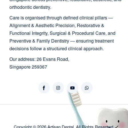
orthodontic dentistry.
Care is organised through defined clinical pillars —
Alignment & Aesthetic Precision, Restorative &
Functional Integrity, Surgical & Procedural Care, and
Preventive & Family Dentistry — ensuring treatment
decisions follow a structured clinical approach.
Our address: 26 Evans Road,
Singapore 259367
Copyright © 2026
Artisan Dental
, All Rights Reserved.