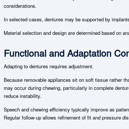
considerations.
In selected cases, dentures may be supported by implants 
Material selection and design are determined based on an
Functional and Adaptation Con
Adapting to dentures requires adjustment.
Because removable appliances sit on soft tissue rather 
may occur during chewing, particularly in complete dentur
reduce instability.
Speech and chewing efficiency typically improve as patien
Regular follow-up allows refinement of fit and pressure dist