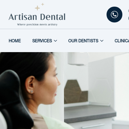
HOME
SERVICES
OUR DENTISTS
CLINIC