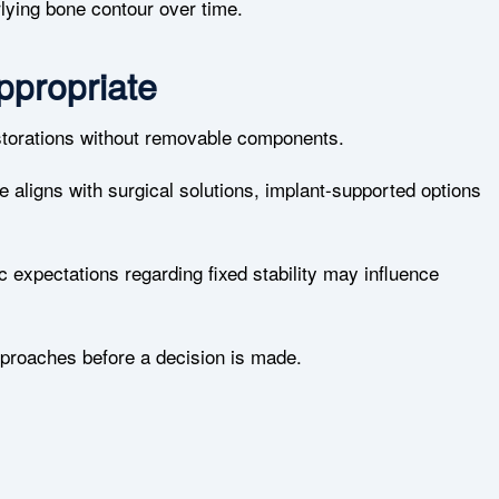
lying bone contour over time.
propriate
estorations without removable components.
 aligns with surgical solutions, implant-supported options
c expectations regarding fixed stability may influence
proaches before a decision is made.