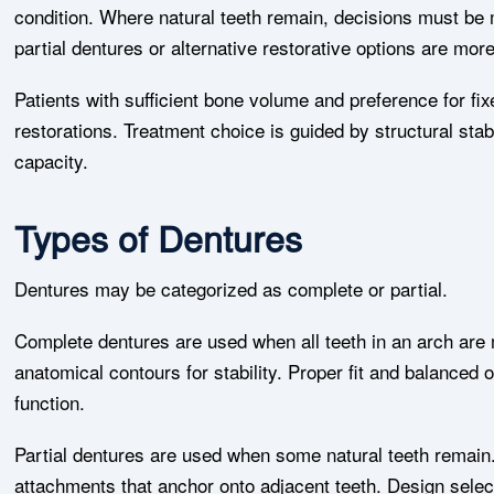
condition. Where natural teeth remain, decisions must be
partial dentures or alternative restorative options are mor
Patients with sufficient bone volume and preference for f
restorations. Treatment choice is guided by structural stab
capacity.
Types of Dentures
Dentures may be categorized as complete or partial.
Complete dentures are used when all teeth in an arch are 
anatomical contours for stability. Proper fit and balanced
function.
Partial dentures are used when some natural teeth remain
attachments that anchor onto adjacent teeth. Design selec