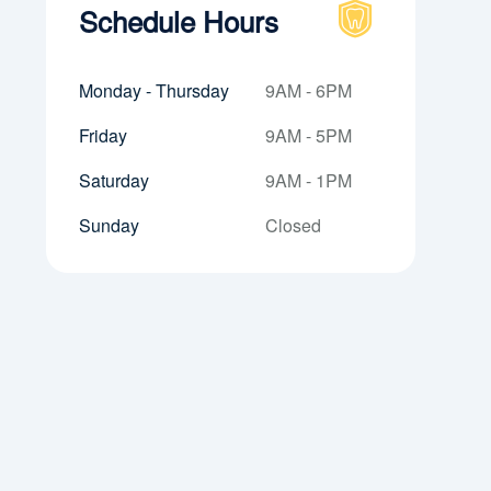
Schedule Hours
Monday - Thursday
9AM - 6PM
Friday
9AM - 5PM
Saturday
9AM - 1PM
Sunday
Closed