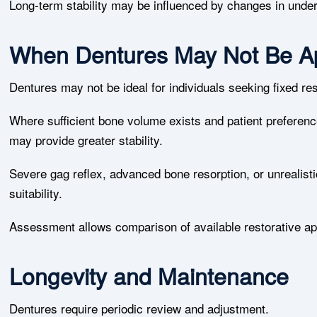
Long-term stability may be influenced by changes in under
When Dentures May Not Be Ap
Dentures may not be ideal for individuals seeking fixed r
Where sufficient bone volume exists and patient preference
may provide greater stability.
Severe gag reflex, advanced bone resorption, or unrealisti
suitability.
Assessment allows comparison of available restorative ap
Longevity and Maintenance
Dentures require periodic review and adjustment.