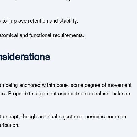
to improve retention and stability.
atomical and functional requirements.
siderations
than being anchored within bone, some degree of movement
es. Proper bite alignment and controlled occlusal balance
ts adapt, though an initial adjustment period is common.
ribution.