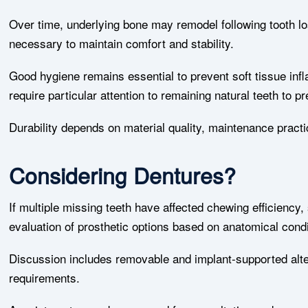
Over time, underlying bone may remodel following tooth los
necessary to maintain comfort and stability.
Good hygiene remains essential to prevent soft tissue infl
require particular attention to remaining natural teeth to
Durability depends on material quality, maintenance pract
Considering Dentures?
If multiple missing teeth have affected chewing efficiency,
evaluation of prosthetic options based on anatomical condit
Discussion includes removable and implant-supported alte
requirements.