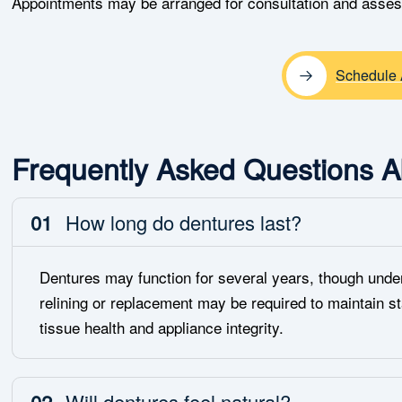
Appointments may be arranged for consultation and asse
Schedule 
Frequently Asked Questions A
01
How long do dentures last?
Dentures may function for several years, though under
relining or replacement may be required to maintain st
tissue health and appliance integrity.
02
Will dentures feel natural?