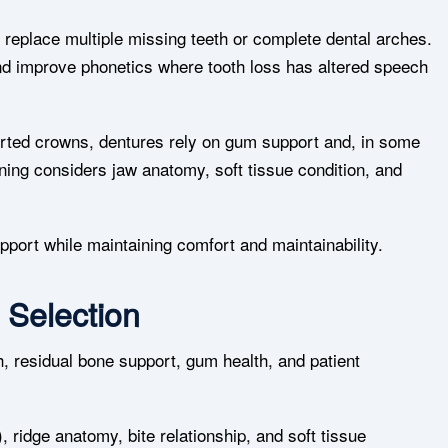
replace multiple missing teeth or complete dental arches.
and improve phonetics where tooth loss has altered speech
ported crowns, dentures rely on gum support and, in some
nning considers jaw anatomy, soft tissue condition, and
upport while maintaining comfort and maintainability.
 Selection
h, residual bone support, gum health, and patient
 ridge anatomy, bite relationship, and soft tissue