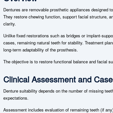
Dentures are removable prosthetic appliances designed to 
They restore chewing function, support facial structure, 
clarity.
Unlike fixed restorations such as bridges or implant-sup
cases, remaining natural teeth for stability. Treatment pla
long-term adaptability of the prosthesis.
The objective is to restore functional balance and facial s
Clinical Assessment and Case
Denture suitability depends on the number of missing teet
expectations.
Assessment includes evaluation of remaining teeth (if any),