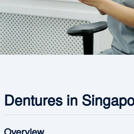
Dentures in Singap
Overview