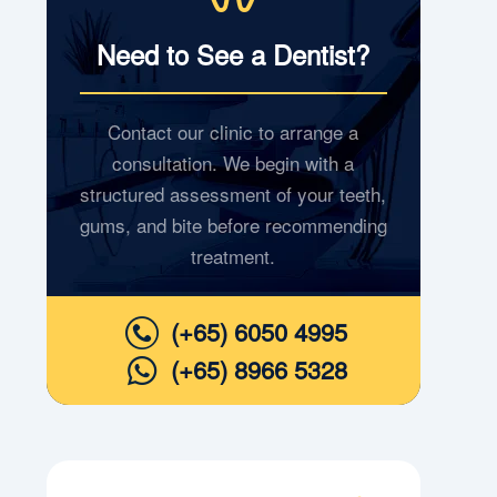
Need to See a Dentist?
Contact our clinic to arrange a
consultation. We begin with a
structured assessment of your teeth,
gums, and bite before recommending
treatment.
(+65) 6050 4995
(+65) 8966 5328