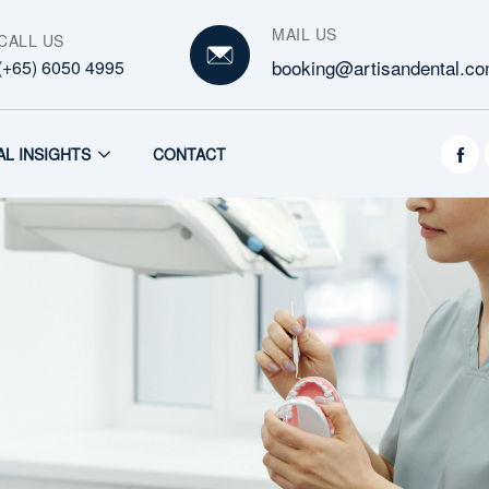
MAIL US
CALL US
booking@artisandental.co
(+65) 6050 4995
AL INSIGHTS
CONTACT