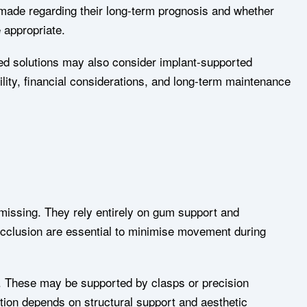
 made regarding their long-term prognosis and whether
e appropriate.
ixed solutions may also consider implant-supported
ility, financial considerations, and long-term maintenance
missing. They rely entirely on gum support and
 occlusion are essential to minimise movement during
. These may be supported by clasps or precision
tion depends on structural support and aesthetic