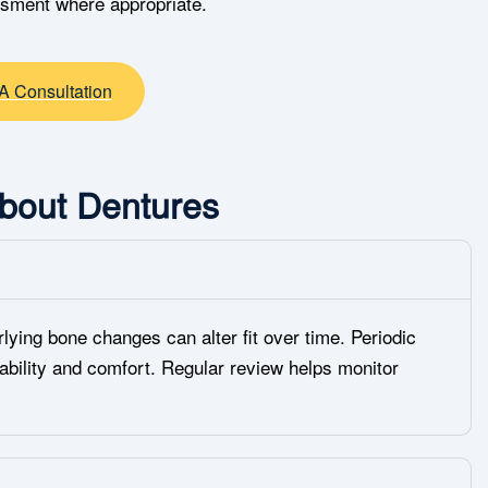
ssment where appropriate.
A Consultation
bout Dentures
lying bone changes can alter fit over time. Periodic
ability and comfort. Regular review helps monitor