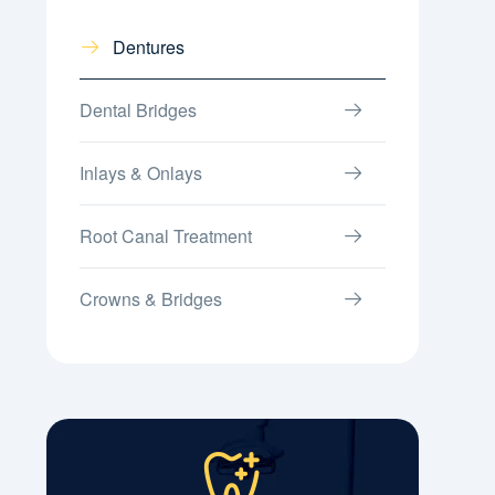
Dentures
Dental Bridges
Inlays & Onlays
Root Canal Treatment
Crowns & Bridges