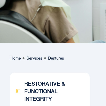
Home
Services
Dentures
RESTORATIVE &
FUNCTIONAL
INTEGRITY