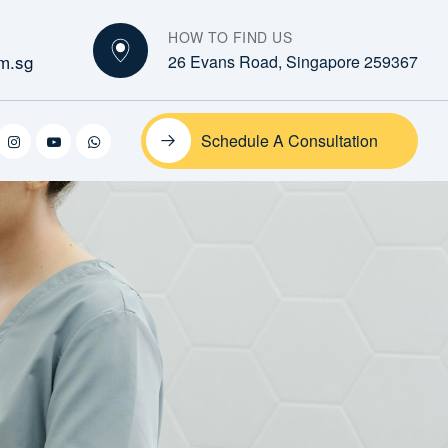
HOW TO FIND US
m.sg
26 Evans Road, Singapore 259367
Schedule A Consultation