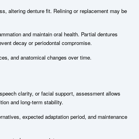
s, altering denture fit. Relining or replacement may be
ammation and maintain oral health. Partial dentures
 prevent decay or periodontal compromise.
ices, and anatomical changes over time.
 speech clarity, or facial support, assessment allows
ion and long-term stability.
rnatives, expected adaptation period, and maintenance